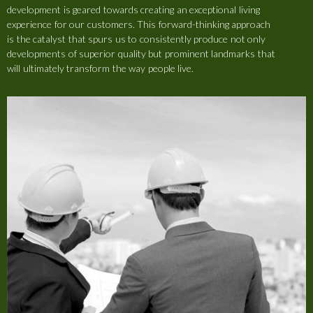
development is geared towards creating an exceptional living
experience for our customers. This forward-thinking approach
is the catalyst that spurs us to consistently produce not only
developments of superior quality but prominent landmarks that
will ultimately transform the way people live.