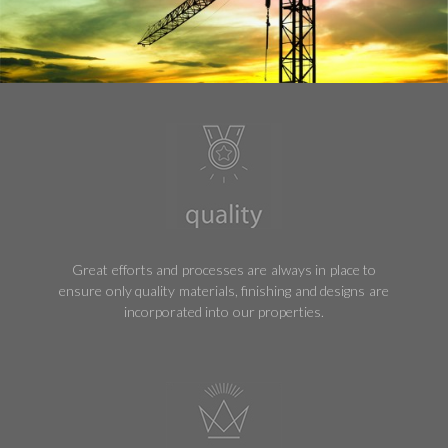
Great efforts and processes are always in place to
ensure only quality materials, finishing and designs are
incorporated into our properties.