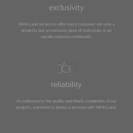
WHH Land strives to offer every customer not only a
property, but an exclusive piece of real estate in an
equally exclusive community.
As evidenced by the quality and timely completion of our
projects, a promise is always a promise with WHH Land.