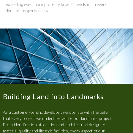
exceeding even more property buyers’ needs in an ever-
dynamic property market.
Building Land into Landmarks
As a customer-centric developer, we operate with the belief
that every project we undertake will be our landmark project.
From identification of location and architectural design to
material quality and lifestyle facilities, every aspect of our