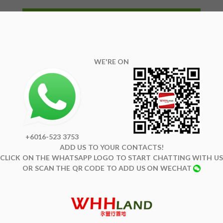
WE'RE ON
+6016-523 3753
ADD US TO YOUR CONTACTS!
CLICK ON THE WHATSAPP LOGO TO START CHATTING WITH US
OR SCAN THE QR CODE TO ADD US ON WECHAT