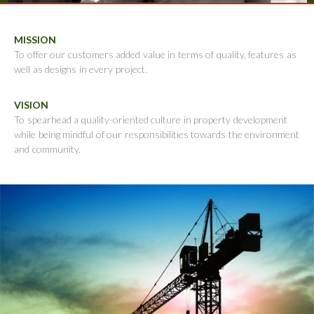
MISSION
To offer our customers added value in terms of quality, features as
well as designs in every project.
VISION
To spearhead a quality-oriented culture in property development
while being mindful of our responsibilities towards the environment
and community.