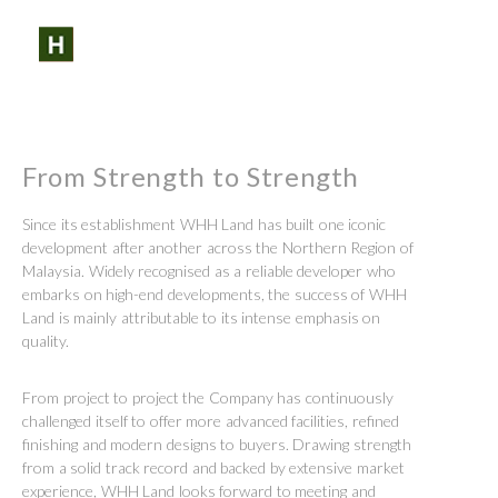
SHARE:
SEARCH
PROFILES:
Skip
to
content
From Strength to Strength
Since its establishment WHH Land has built one iconic
development after another across the Northern Region of
Malaysia. Widely recognised as a reliable developer who
embarks on high-end developments, the success of WHH
Land is mainly attributable to its intense emphasis on
quality.
From project to project the Company has continuously
challenged itself to offer more advanced facilities, refined
finishing and modern designs to buyers. Drawing strength
from a solid track record and backed by extensive market
experience, WHH Land looks forward to meeting and