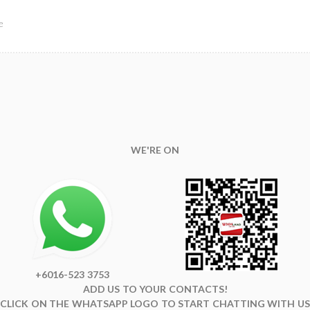
e
WE'RE ON
+6016-523 3753
ADD US TO YOUR CONTACTS!
CLICK ON THE WHATSAPP LOGO TO START CHATTING WITH US