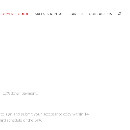
BUYER’S GUIDE
SALES & RENTAL
CAREER
CONTACT US
PROFILES:
OUR SEARCH WHH LAND
SEARCH
tial 10% down payment.
ed to sign and submit your acceptance copy within 14
hird schedule of the SPA.