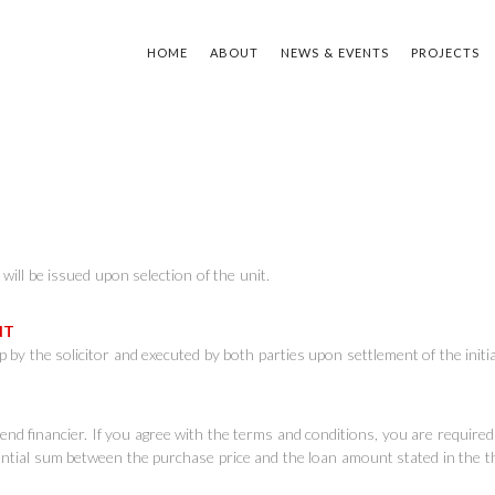
HOME
ABOUT
NEWS & EVENTS
PROJECTS
TYPE Y
will be issued upon selection of the unit.
ENT
 by the solicitor and executed by both parties upon settlement of the ini
e end financier. If you agree with the terms and conditions, you are requir
rential sum between the purchase price and the loan amount stated in the t