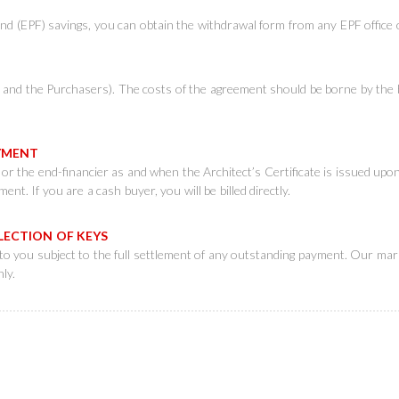
d (EPF) savings, you can obtain the withdrawal form from any EPF office 
k and the Purchasers). The costs of the agreement should be borne by the
PAYMENT
u or the end-financier as and when the Architect’s Certificate is issued up
nt. If you are a cash buyer, you will be billed directly.
LLECTION OF KEYS
to you subject to the full settlement of any outstanding payment. Our mark
ly.