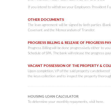
If you intend to withdraw your Employees Provident Fun
OTHER DOCUMENTS
The loan agreement will be signed by both parties (Ban
Covenant and the Memorandum of Transfer.
PROGRESS BILLING & RELEASE OF PROGRESS 
Progress Billing will be done progressively either to yo
Schedule of SPA. The bank will release the progress payme
VACANT POSSESSION OF THE PROPERTY & CO
Upon completion, VP of the said property can delivered 
the keys collection and to inspect the property thorough
HOUSING LOAN CALCULATOR
To determine your monthly repayments, visit
here
.