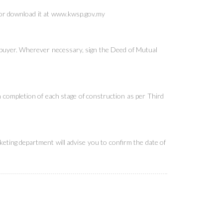
or download it at
www.kwsp.gov.my
 buyer. Wherever necessary, sign the Deed of Mutual
on completion of each stage of construction as per Third
eting department will advise you to confirm the date of