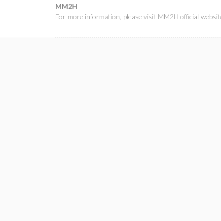
MM2H
For more information, please visit
MM2H official websit