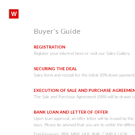
Skip
to
content
SHARE:
Buyer’s Guide
REGISTRATION
Register your interest here or visit our Sales Gallery.
SECURING THE DEAL
Sales form and receipt for the initial 10% down payment 
EXECUTION OF SALE AND PURCHASE AGREEM
The Sale and Purchase Agreement (SPA) will be drawn up
BANK LOAN AND LETTER OF OFFER
Upon loan approval, an offer letter will be issued by th
days. Please be advised that you are to settle the diffe
End-Financier: PBB, MBB, HLB, RHB, CIMB & UOB