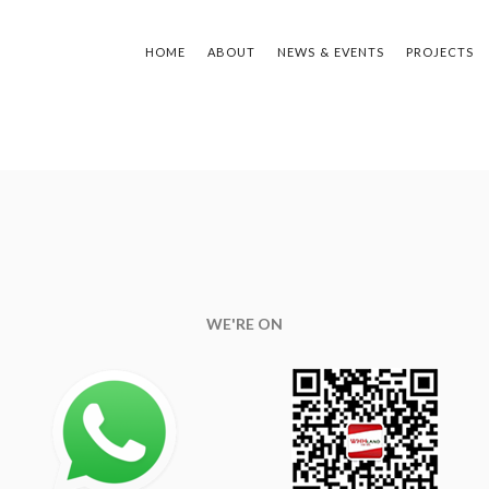
ING
HOME
ABOUT
NEWS & EVENTS
PROJECTS
TYPE Y
WE'RE ON