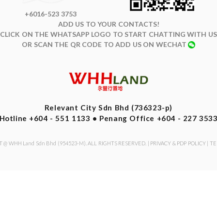
+6016-523 3753
ADD US TO YOUR CONTACTS!
CLICK ON THE WHATSAPP LOGO TO START CHATTING WITH US
OR SCAN THE QR CODE TO ADD US ON WECHAT
Relevant City Sdn Bhd (736323-p)
Hotline +604 - 551 1133 • Penang Office +604 - 227 353
 @ WHH Land Sdn Bhd (954523-M). ALL RIGHTS RESERVED. |
PRIVACY & PDP POLICY
|
TE