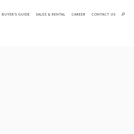
1
OF 1
BUYER’S GUIDE
SALES & RENTAL
CAREER
CONTACT US
PROFILES:
OUR SEARCH WHH LAND
SEARCH