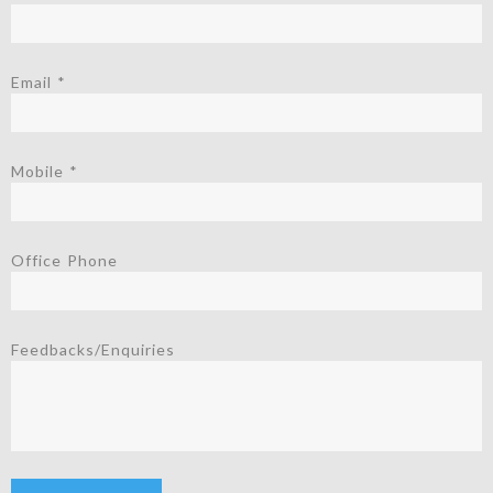
Email *
Mobile *
Office Phone
Feedbacks/Enquiries