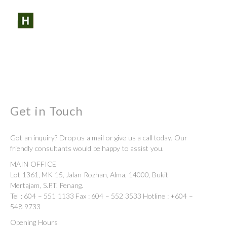
SHARE:
SEARCH
PROFILES:
Skip
to
content
Get in Touch
Got an inquiry? Drop us a mail or give us a call today. Our
friendly consultants would be happy to assist you.
MAIN OFFICE
Lot 1361, MK 15, Jalan Rozhan, Alma, 14000, Bukit
Mertajam, S.P.T. Penang.
Tel : 604 – 551 1133 Fax : 604 – 552 3533 Hotline : +604 –
548 9733
Opening Hours