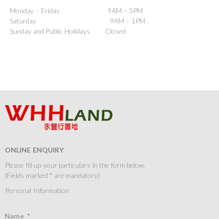
Monday – Friday 9AM – 5PM
Saturday 9AM – 1PM
Sunday and Public Holidays Closed
ONLINE ENQUIRY
Please fill up your particulars in the form below.
(Fields marked * are mandatory)
Personal Information
Name *