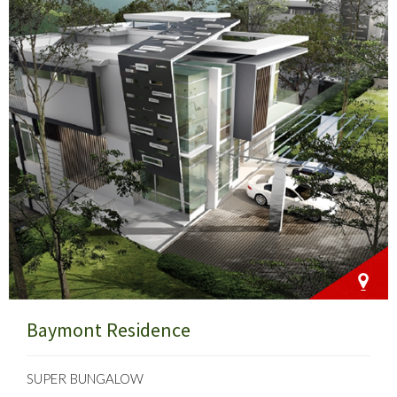
Baymont Residence
SUPER BUNGALOW