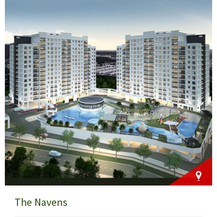
The Navens