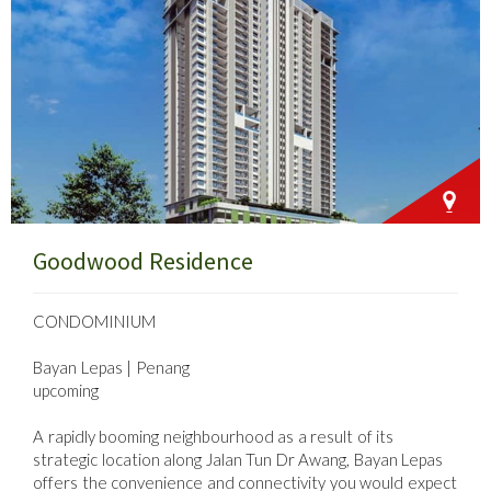
Goodwood Residence
CONDOMINIUM
Bayan Lepas | Penang
upcoming
A rapidly booming neighbourhood as a result of its
strategic location along Jalan Tun Dr Awang, Bayan Lepas
offers the convenience and connectivity you would expect