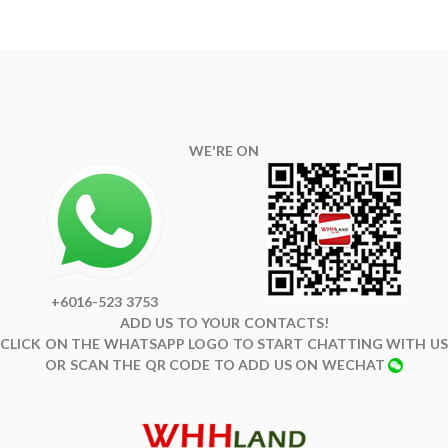
WE'RE ON
+6016-523 3753
ADD US TO YOUR CONTACTS!
CLICK ON THE WHATSAPP LOGO TO START CHATTING WITH US
OR SCAN THE QR CODE TO ADD US ON WECHAT