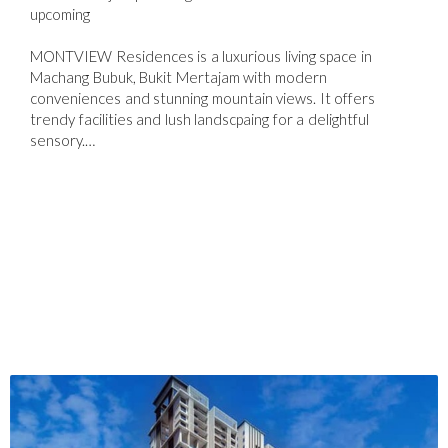
upcoming
MONTVIEW Residences is a luxurious living space in
Machang Bubuk, Bukit Mertajam with modern
conveniences and stunning mountain views. It offers
trendy facilities and lush landscpaing for a delightful
sensory.…