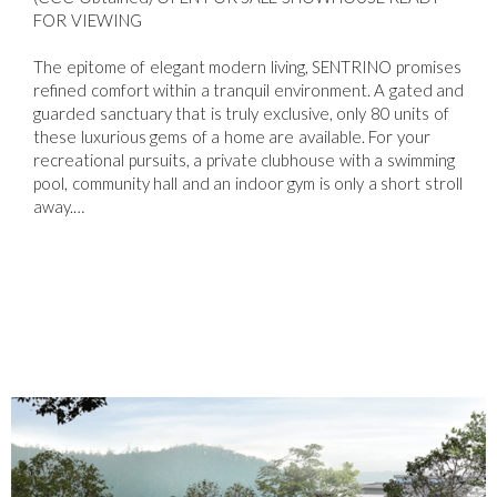
FOR VIEWING
The epitome of elegant modern living, SENTRINO promises
refined comfort within a tranquil environment. A gated and
guarded sanctuary that is truly exclusive, only 80 units of
these luxurious gems of a home are available. For your
recreational pursuits, a private clubhouse with a swimming
pool, community hall and an indoor gym is only a short stroll
away.…