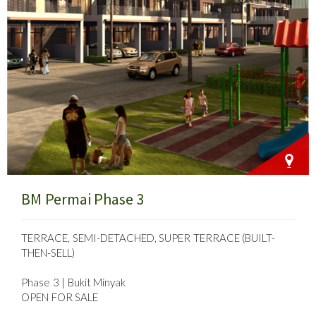
BM Permai Phase 3
TERRACE, SEMI-DETACHED, SUPER TERRACE (BUILT-
THEN-SELL)
Phase 3 | Bukit Minyak
OPEN FOR SALE