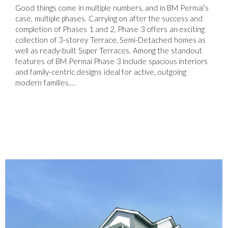
Good things come in multiple numbers, and in BM Permai’s
case, multiple phases. Carrying on after the success and
completion of Phases 1 and 2, Phase 3 offers an exciting
collection of 3-storey Terrace, Semi-Detached homes as
well as ready-built Super Terraces. Among the standout
features of BM Permai Phase 3 include spacious interiors
and family-centric designs ideal for active, outgoing
modern families.…