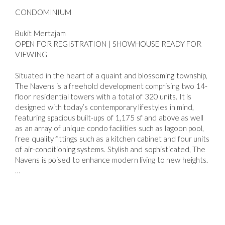
CONDOMINIUM
Bukit Mertajam
OPEN FOR REGISTRATION | SHOWHOUSE READY FOR
VIEWING
Situated in the heart of a quaint and blossoming township,
The Navens is a freehold development comprising two 14-
floor residential towers with a total of 320 units. It is
designed with today’s contemporary lifestyles in mind,
featuring spacious built-ups of 1,175 sf and above as well
as an array of unique condo facilities such as lagoon pool,
free quality fittings such as a kitchen cabinet and four units
of air-conditioning systems. Stylish and sophisticated, The
Navens is poised to enhance modern living to new heights.
…