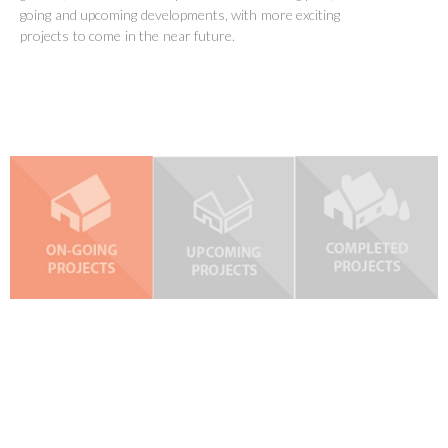
going and upcoming developments, with more exciting
projects to come in the near future.