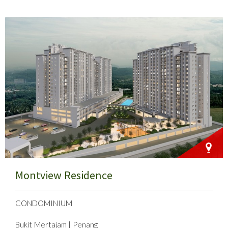
Montview Residence
CONDOMINIUM
Bukit Mertajam | Penang