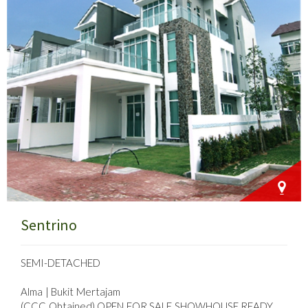
Sentrino
SEMI-DETACHED
Alma | Bukit Mertajam
(CCC Obtained) OPEN FOR SALE SHOWHOUSE READY