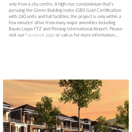
only from a city centre. A high-rise condominium that’s
pursuing the Green Building Index (GBI) Gold Certification
with 260 units and full facilities, the project is only within a
few minutes’ drive from many major amenities including
Bayan Lepas FTZ and Penang International Airport. Please
visit our
Facebook page
or call us for more information.…