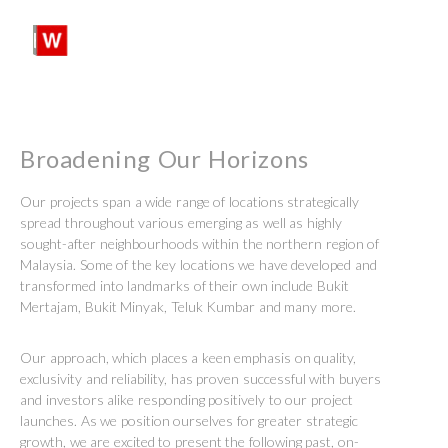
SHARE:
SEARCH
PROFILES:
Skip
to
content
Broadening Our Horizons
Our projects span a wide range of locations strategically
spread throughout various emerging as well as highly
sought-after neighbourhoods within the northern region of
Malaysia. Some of the key locations we have developed and
transformed into landmarks of their own include Bukit
Mertajam, Bukit Minyak, Teluk Kumbar and many more.
Our approach, which places a keen emphasis on quality,
exclusivity and reliability, has proven successful with buyers
and investors alike responding positively to our project
launches. As we position ourselves for greater strategic
growth, we are excited to present the following past, on-