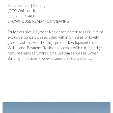
Teluk Kumbar | Penang
(CCC Obtained)
OPEN FOR SALE
SHOWHOUSE READY FOR VIEWING
Truly exclusive, Baymont Residence comprises 80 units of
exclusive bungalows secluded within 17 acres of lovely
green pasture. Another high profile development from
WHH Land, Baymont Residence comes with cutting edge
features such as Smart Home System as well as Green
Building Initiatives. - www.baymontresidence.com…