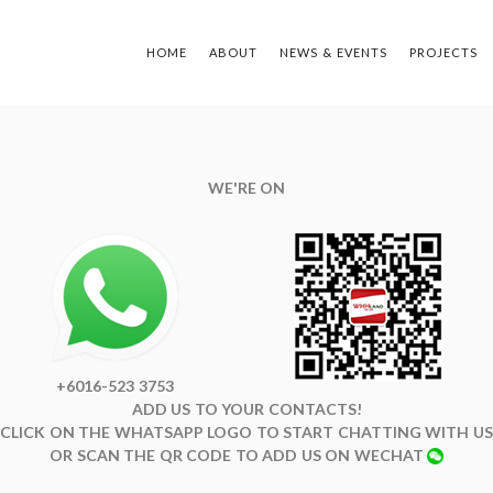
HOME
ABOUT
NEWS & EVENTS
PROJECTS
TYPE Y
WE'RE ON
+6016-523 3753
ADD US TO YOUR CONTACTS!
CLICK ON THE WHATSAPP LOGO TO START CHATTING WITH US
OR SCAN THE QR CODE TO ADD US ON WECHAT