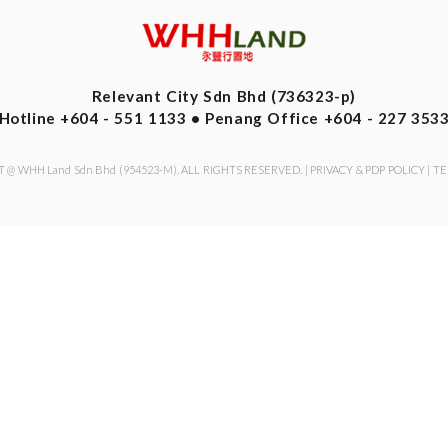
Relevant City Sdn Bhd (736323-p)
Hotline +604 - 551 1133 • Penang Office +604 - 227 353
 @ WHH Land Sdn Bhd (954523-M). ALL RIGHTS RESERVED. |
PRIVACY & PDP POLICY
|
TE