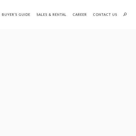
BUYER’S GUIDE
SALES & RENTAL
CAREER
CONTACT US
PROFILES:
OUR SEARCH WHH LAND
SEARCH