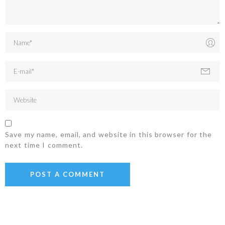
Save my name, email, and website in this browser for the
next time I comment.