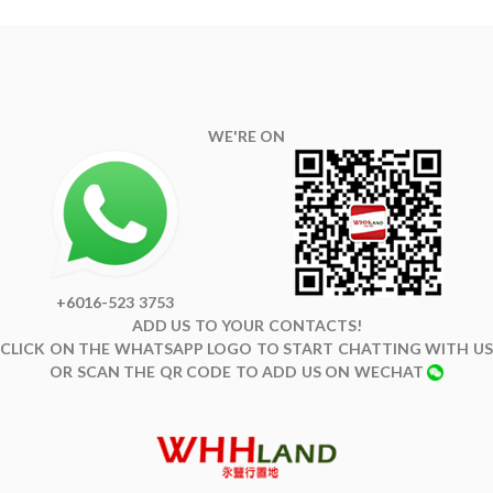
WE'RE ON
+6016-523 3753
ADD US TO YOUR CONTACTS!
CLICK ON THE WHATSAPP LOGO TO START CHATTING WITH US
OR SCAN THE QR CODE TO ADD US ON WECHAT