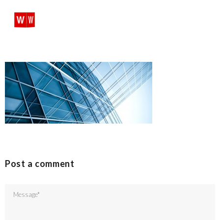
SHARE:
SEARCH
PROFILES:
Skip
to
content
Post a comment