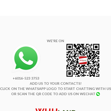
WE'RE ON
+6016-523 3753
ADD US TO YOUR CONTACTS!
CLICK ON THE WHATSAPP LOGO TO START CHATTING WITH US
OR SCAN THE QR CODE TO ADD US ON WECHAT