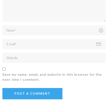
Save my name, email, and website in this browser for the
next time I comment.