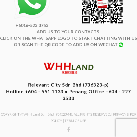
+6016-523 3753
ADD US TO YOUR CONTACTS!
CLICK ON THE WHATSAPP LOGO TO START CHATTING WITH US
OR SCAN THE QR CODE TO ADD US ON WECHAT
Relevant City Sdn Bhd (736323-p)
Hotline +604 - 551 1133 • Penang Office +604 - 227
3533
COPYRIGHT @ WHH Land Sdn Bhd (954523-M). ALL RIGHTS RESERVED. |
PRIVACY & PDP
POLICY
|
TERM OF USE