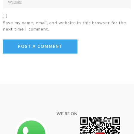
Save my name, email, and website in this browser for the
next time I comment.
WE'RE ON