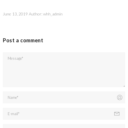
June 13, 2019
Author:
whh_admin
Post a comment