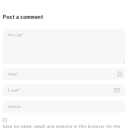
Post a comment
Save my name, email, and website in this browser for the