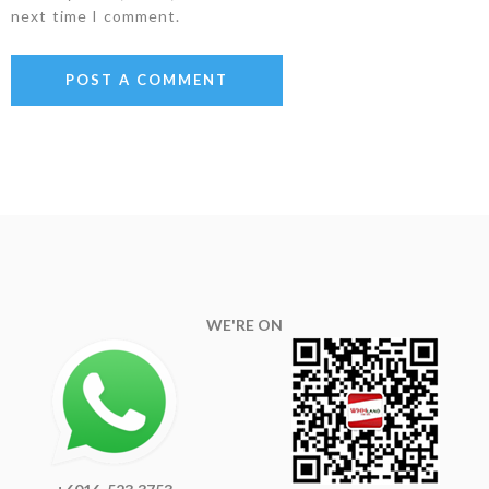
next time I comment.
WE'RE ON