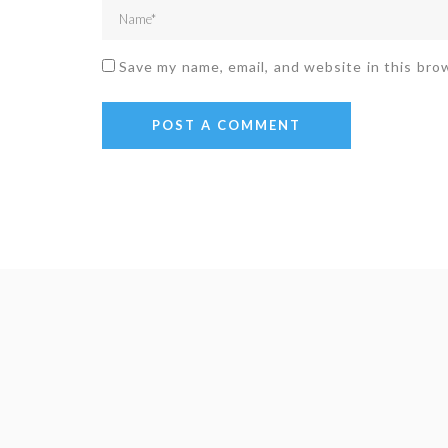
Save my name, email, and website in this bro