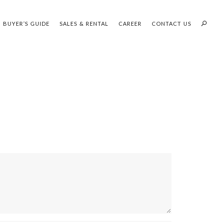
BUYER’S GUIDE
SALES & RENTAL
CAREER
CONTACT US
PROFILES:
OUR SEARCH WHH LAND
SEARCH