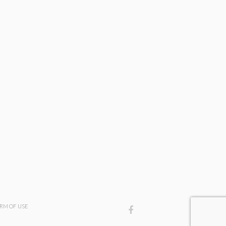
3
RM OF USE