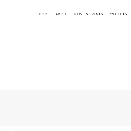
HOME
ABOUT
NEWS & EVENTS
PROJECTS
TYPE Y