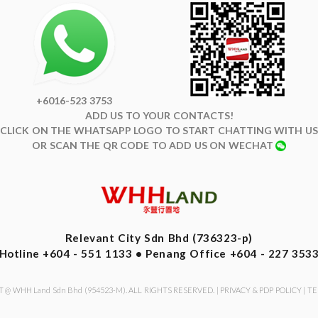
+6016-523 3753
ADD US TO YOUR CONTACTS!
CLICK ON THE WHATSAPP LOGO TO START CHATTING WITH US
OR SCAN THE QR CODE TO ADD US ON WECHAT
Relevant City Sdn Bhd (736323-p)
Hotline +604 - 551 1133 • Penang Office +604 - 227 353
 @ WHH Land Sdn Bhd (954523-M). ALL RIGHTS RESERVED. |
PRIVACY & PDP POLICY
|
TE