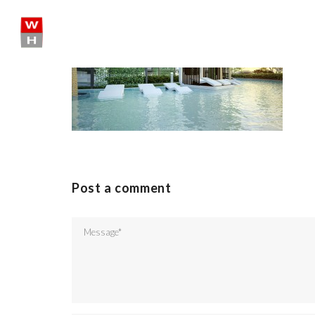
Skip
to
content
SHARE:
Post a comment