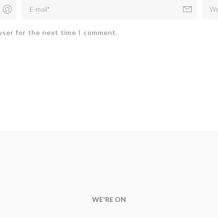
wser for the next time I comment.
WE'RE ON