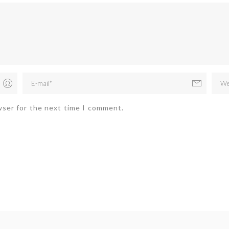
wser for the next time I comment.