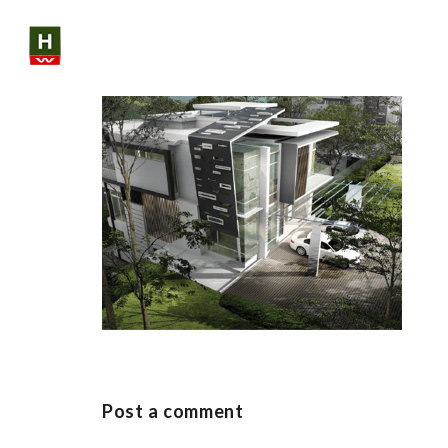
Skip
to
content
SHARE:
Post a comment