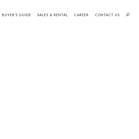
BUYER’S GUIDE
SALES & RENTAL
CAREER
CONTACT US
PROFILES:
OUR SEARCH WHH LAND
SEARCH