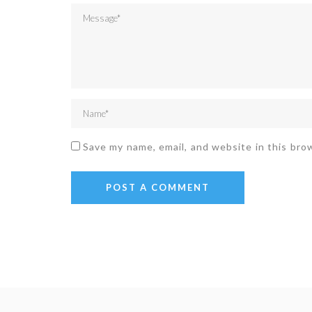
Save my name, email, and website in this bro