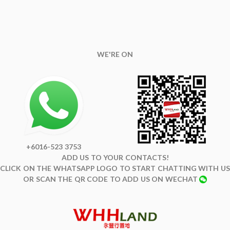
WE'RE ON
+6016-523 3753
ADD US TO YOUR CONTACTS!
CLICK ON THE WHATSAPP LOGO TO START CHATTING WITH US
OR SCAN THE QR CODE TO ADD US ON WECHAT