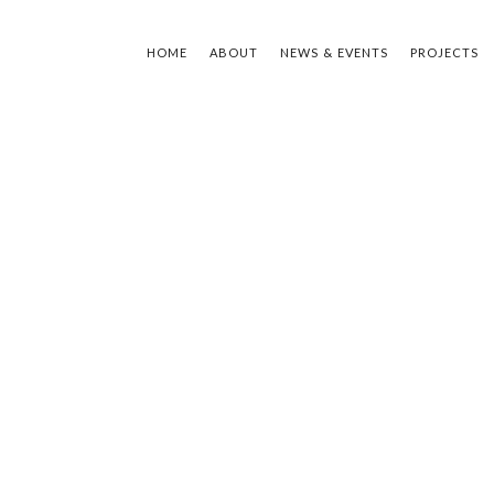
HOME
ABOUT
NEWS & EVENTS
PROJECTS
TYPE Y